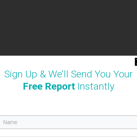
Sign Up & We’ll Send You Your
Free Report
Instantly