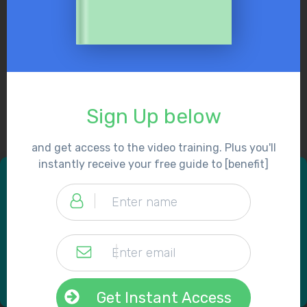
Sign Up below
and get access to the video training. Plus you'll
instantly receive your free guide to [benefit]
Get Instant Access