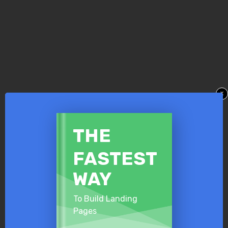
x
​THE
​FASTEST
​WAY
To Build Landing
Pages